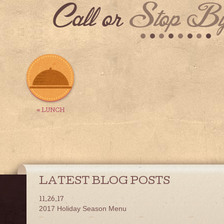
Call or
Stop By
« LUNCH
LATEST BLOG POSTS
11.26.17
2017 Holiday Season Menu