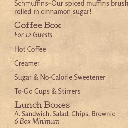
Schmuffins–Our spiced muffins brush
rolled in cinnamon sugar!
Coffee Box
For 12 Guests
Hot Coffee
Creamer
Sugar & No-Calorie Sweetener
To-Go Cups & Stirrers
Lunch Boxes
A. Sandwich, Salad, Chips, Brownie
6 Box Minimum