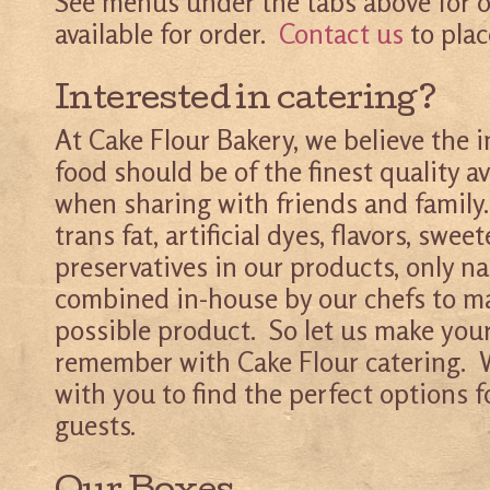
See menus under the tabs above for o
available for order.
Contact us
to plac
Interested in catering?
At Cake Flour Bakery, we believe the i
food should be of the finest quality av
when sharing with friends and family.
trans fat, artificial dyes, flavors, sweet
preservatives in our products, only na
combined in-house by our chefs to m
possible product. So let us make your
remember with Cake Flour catering. W
with you to find the perfect options 
guests.