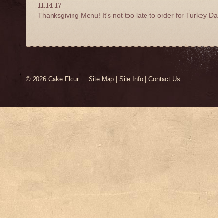
11.14.17
Thanksgiving Menu! It's not too late to order for Turkey Da
© 2026 Cake Flour
Site Map
|
Site Info
|
Contact Us