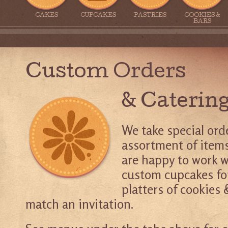
CAKES
CUPCAKES
PASTRIES
COOKIES &
BARS
Custom Orders
& Caterin
We take special ord
assortment of items
are happy to work w
custom cupcakes fo
platters of cookies &
match an invitation.