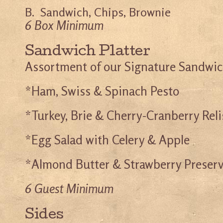
B. Sandwich, Chips, Brownie
6 Box Minimum
Sandwich Platter
Assortment of our Signature Sandwi
*Ham, Swiss & Spinach Pesto
*Turkey, Brie & Cherry-Cranberry Rel
*Egg Salad with Celery & Apple
*Almond Butter & Strawberry Preser
6 Guest Minimum
Sides