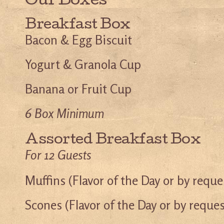
Our Boxes
Breakfast Box
Bacon & Egg Biscuit
Yogurt & Granola Cup
Banana or Fruit Cup
6 Box Minimum
Assorted Breakfast Box
For 12 Guests
Muffins (Flavor of the Day or by reque
Scones (Flavor of the Day or by reques