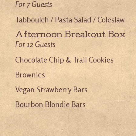
For 7 Guests
Tabbouleh / Pasta Salad / Coleslaw
Afternoon Breakout Box
For 12 Guests
Chocolate Chip & Trail Cookies
Brownies
Vegan Strawberry Bars
Bourbon Blondie Bars