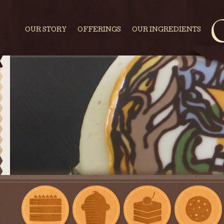
OUR STORY
OFFERINGS
OUR INGREDIENTS