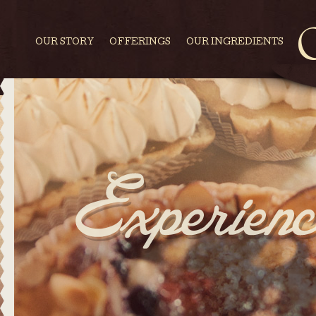
OUR STORY
OFFERINGS
OUR INGREDIENTS