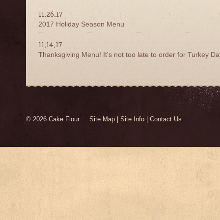
11.26.17
2017 Holiday Season Menu
11.14.17
Thanksgiving Menu! It's not too late to order for Turkey Da
© 2026 Cake Flour
Site Map
|
Site Info
|
Contact Us