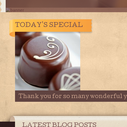
TODAY'S SPECIAL
Thank you for so many wonderful y
LATEST BLOG POSTS