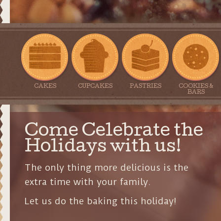
CAKES
CUPCAKES
PASTRIES
COOKIES &
BARS
Come Celebrate the
Holidays with us!
The only thing more delicious is the
extra time with your family.
Let us do the baking this holiday!